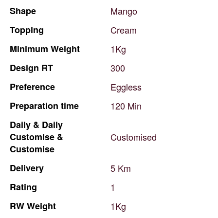
Shape
Mango
Topping
Cream
Minimum
Weight
1Kg
Design
RT
300
Preference
Eggless
Preparation
time
120
Min
Daily
&
Daily
Customise
&
Customised
Customise
Delivery
5
Km
Rating
1
RW
Weight
1Kg