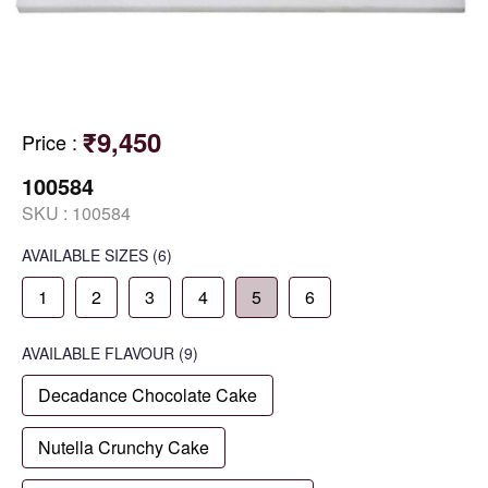
₹9,450
Price
:
100584
SKU :
100584
AVAILABLE SIZES
(6)
1
2
3
4
5
6
AVAILABLE
FLAVOUR
(9)
Decadance Chocolate Cake
Nutella Crunchy Cake