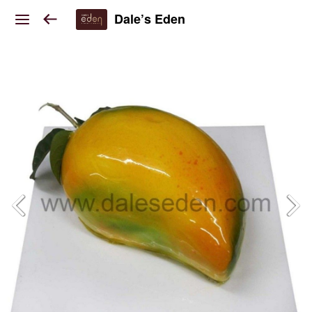
Dale’s Eden