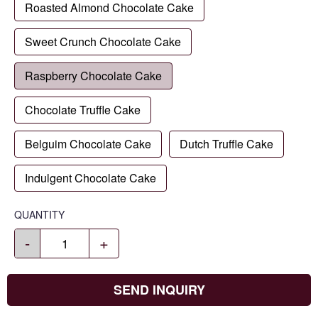
Roasted Almond Chocolate Cake
Sweet Crunch Chocolate Cake
Raspberry Chocolate Cake
Chocolate Truffle Cake
Belguim Chocolate Cake
Dutch Truffle Cake
Indulgent Chocolate Cake
QUANTITY
-
+
SEND INQUIRY