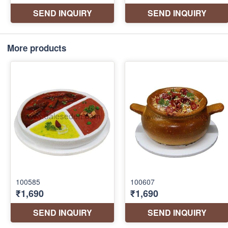
More products