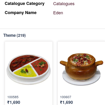
Catalogue
Category
Catalogues
Company
Name
Eden
Theme
(219)