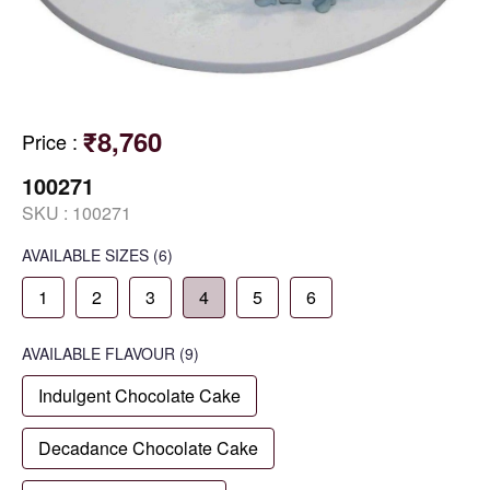
₹8,760
Price
:
100271
SKU :
100271
AVAILABLE SIZES
(6)
1
2
3
4
5
6
AVAILABLE
FLAVOUR
(9)
Indulgent Chocolate Cake
Decadance Chocolate Cake