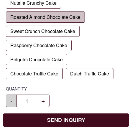
Nutella Crunchy Cake
Roasted Almond Chocolate Cake
Sweet Crunch Chocolate Cake
Raspberry Chocolate Cake
Belguim Chocolate Cake
Chocolate Truffle Cake
Dutch Truffle Cake
QUANTITY
-
+
SEND INQUIRY