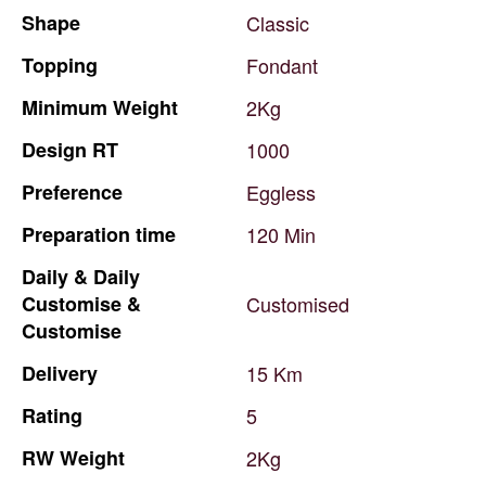
Shape
Classic
Topping
Fondant
Minimum
Weight
2Kg
Design
RT
1000
Preference
Eggless
Preparation
time
120
Min
Daily
&
Daily
Customise
&
Customised
Customise
Delivery
15
Km
Rating
5
RW
Weight
2Kg