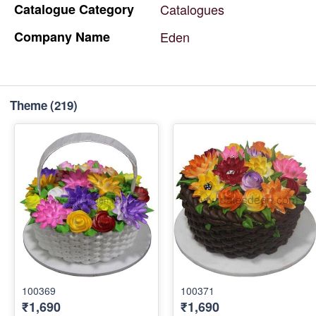
Catalogue
Category
Catalogues
Company
Name
Eden
Theme
(219)