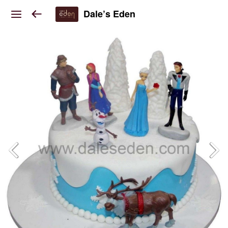
Dale’s Eden