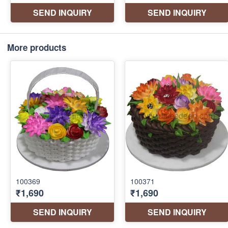
More products