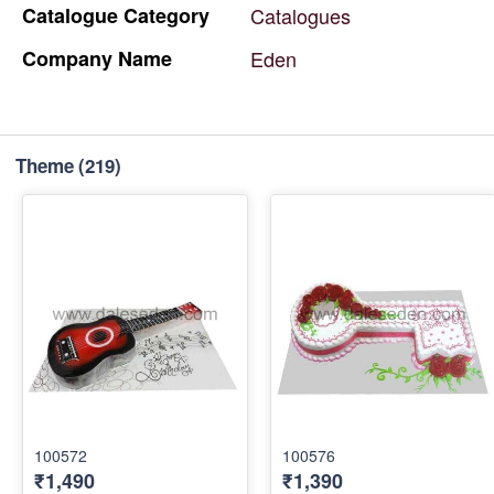
Catalogue
Category
Catalogues
Company
Name
Eden
Theme
(219)