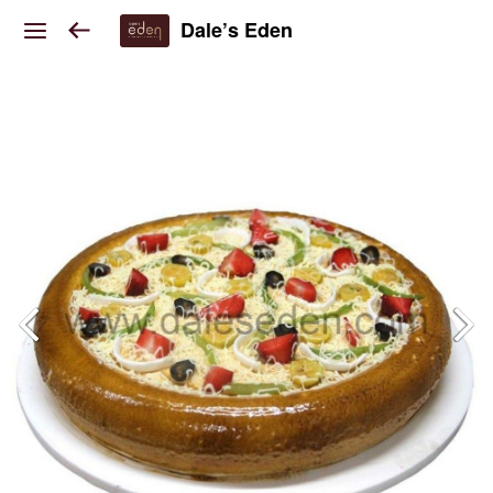
Dale’s Eden