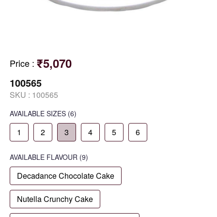
₹5,070
Price
:
100565
SKU :
100565
AVAILABLE SIZES
(6)
1
2
3
4
5
6
AVAILABLE
FLAVOUR
(9)
Decadance Chocolate Cake
Nutella Crunchy Cake