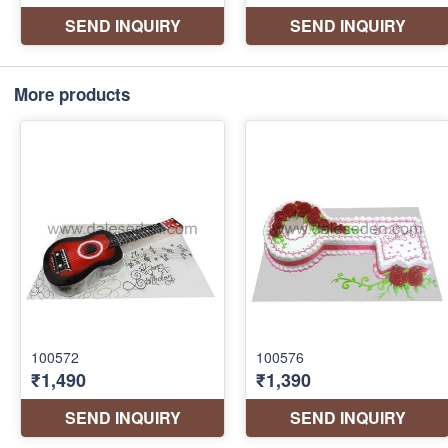
More products