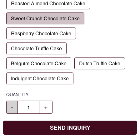
Roasted Almond Chocolate Cake
Sweet Crunch Chocolate Cake
Raspberry Chocolate Cake
Chocolate Truffle Cake
Belguim Chocolate Cake
Dutch Truffle Cake
Indulgent Chocolate Cake
QUANTITY
-
+
SEND INQUIRY