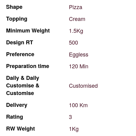
Shape
Pizza
Topping
Cream
Minimum
Weight
1.5Kg
Design
RT
500
Preference
Eggless
Preparation
time
120
Min
Daily
&
Daily
Customise
&
Customised
Customise
Delivery
100
Km
Rating
3
RW
Weight
1Kg