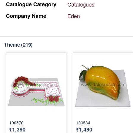
Catalogue
Category
Catalogues
Company
Name
Eden
Theme
(219)