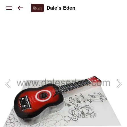
Dale’s Eden