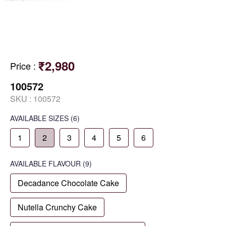
₹2,980
Price
:
100572
SKU :
100572
AVAILABLE SIZES
(6)
1
2
3
4
5
6
AVAILABLE
FLAVOUR
(9)
Decadance Chocolate Cake
Nutella Crunchy Cake