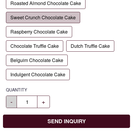
Roasted Almond Chocolate Cake
Sweet Crunch Chocolate Cake
Raspberry Chocolate Cake
Chocolate Truffle Cake
Dutch Truffle Cake
Belguim Chocolate Cake
Indulgent Chocolate Cake
QUANTITY
-
+
SEND INQUIRY