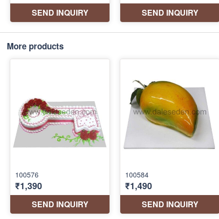
More products