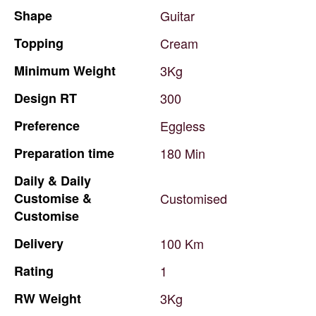
Shape
Guitar
Topping
Cream
Minimum
Weight
3Kg
Design
RT
300
Preference
Eggless
Preparation
time
180
Min
Daily
&
Daily
Customise
&
Customised
Customise
Delivery
100
Km
Rating
1
RW
Weight
3Kg