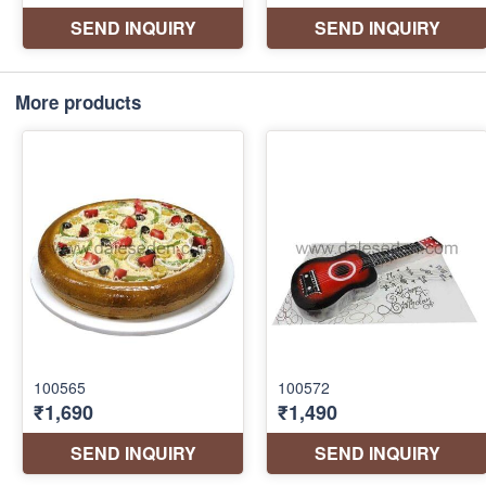
More products