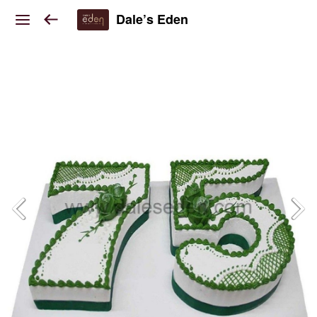
Dale’s Eden