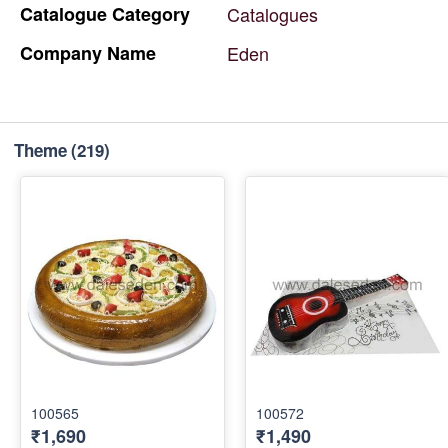
Catalogue
Category
Catalogues
Company
Name
Eden
Theme
(219)