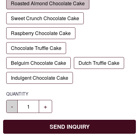
Roasted Almond Chocolate Cake
Sweet Crunch Chocolate Cake
Raspberry Chocolate Cake
Chocolate Truffle Cake
Belguim Chocolate Cake
Dutch Truffle Cake
Indulgent Chocolate Cake
QUANTITY
-
+
SEND INQUIRY