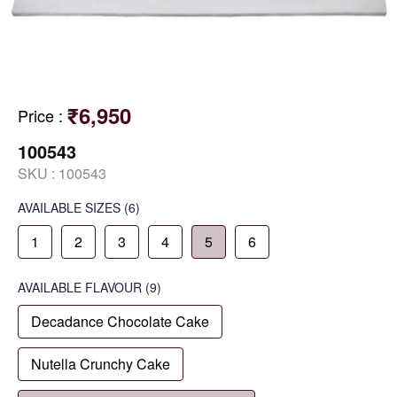
₹6,950
Price
:
100543
SKU :
100543
AVAILABLE SIZES
(6)
1
2
3
4
5
6
AVAILABLE
FLAVOUR
(9)
Decadance Chocolate Cake
Nutella Crunchy Cake