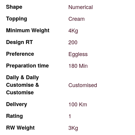
Shape
Numerical
Topping
Cream
Minimum
Weight
4Kg
Design
RT
200
Preference
Eggless
Preparation
time
180
Min
Daily
&
Daily
Customise
&
Customised
Customise
Delivery
100
Km
Rating
1
RW
Weight
3Kg