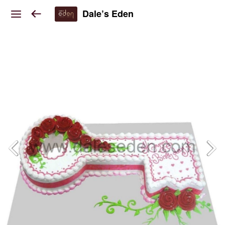
Dale’s Eden