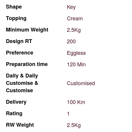
Shape
Key
Topping
Cream
Minimum
Weight
2.5Kg
Design
RT
200
Preference
Eggless
Preparation
time
120
Min
Daily
&
Daily
Customise
&
Customised
Customise
Delivery
100
Km
Rating
1
RW
Weight
2.5Kg