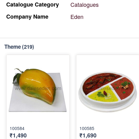
Catalogue
Category
Catalogues
Company
Name
Eden
Theme
(219)