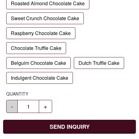
Roasted Almond Chocolate Cake
Sweet Crunch Chocolate Cake
Raspberry Chocolate Cake
Chocolate Truffle Cake
Belguim Chocolate Cake
Dutch Truffle Cake
Indulgent Chocolate Cake
QUANTITY
-
+
SEND INQUIRY