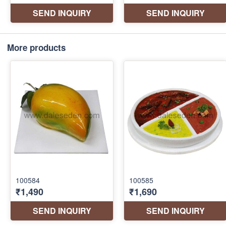
More products