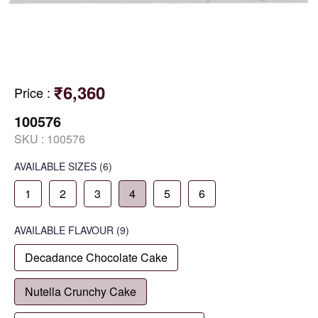
₹6,360
Price
:
100576
SKU :
100576
AVAILABLE SIZES
(6)
1
2
3
4
5
6
AVAILABLE
FLAVOUR
(9)
Decadance Chocolate Cake
Nutella Crunchy Cake