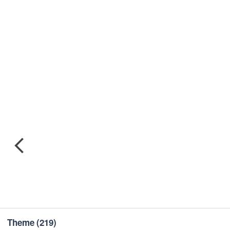
Theme
(219)