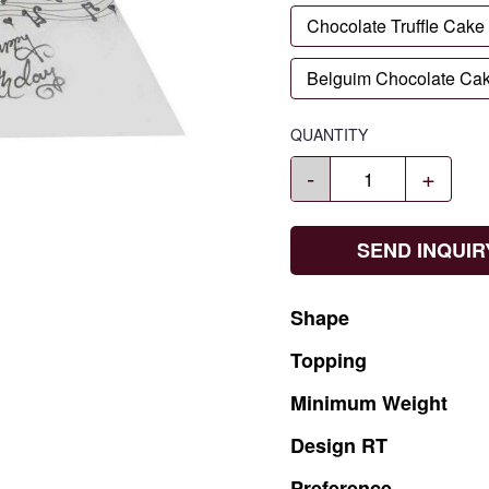
Chocolate Truffle Cake
Belguim Chocolate Ca
QUANTITY
-
+
SEND INQUIR
Shape
Topping
Minimum
Weight
Design
RT
Preference