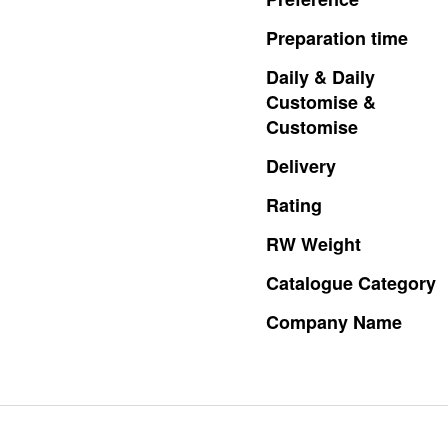
Preparation
time
Daily
&
Daily
Customise
&
Customise
Delivery
Rating
RW
Weight
Catalogue
Category
Company
Name