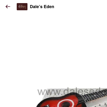
Dale’s Eden