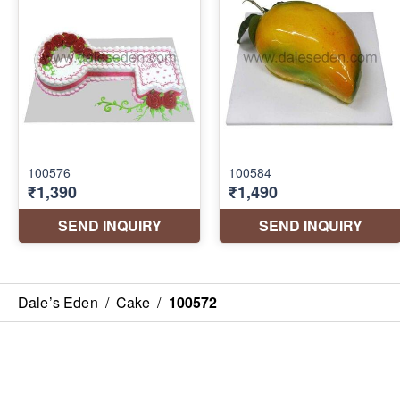
Dale’s Eden
/
Cake
/
100572