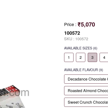
₹5,070
Price
:
100572
SKU :
100572
AVAILABLE SIZES
(6)
1
2
3
4
AVAILABLE
FLAVOUR
(9)
Decadance Chocolate
Roasted Almond Choco
Sweet Crunch Chocola