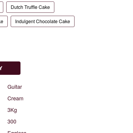
Dutch Truffle Cake
ke
Indulgent Chocolate Cake
Y
Guitar
Cream
3Kg
300
Eggless