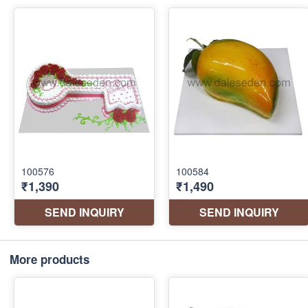
More products