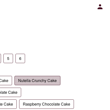
5
6
 Cake
Nutella Crunchy Cake
late Cake
te Cake
Raspberry Chocolate Cake