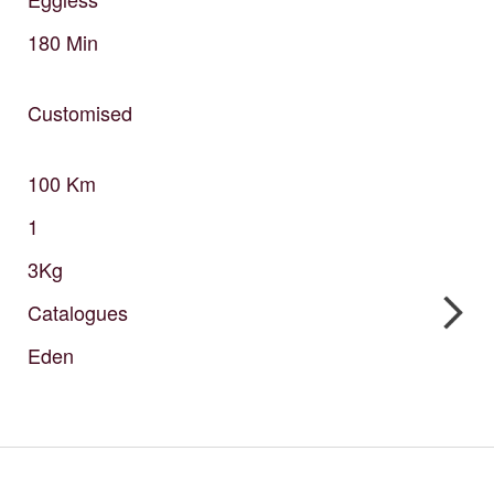
180
Min
Customised
100
Km
1
3Kg
Catalogues
Eden