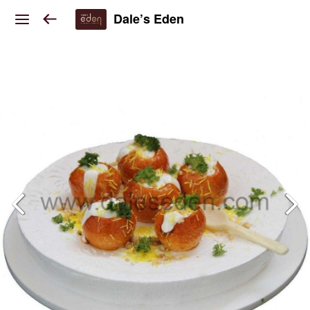
Dale’s Eden