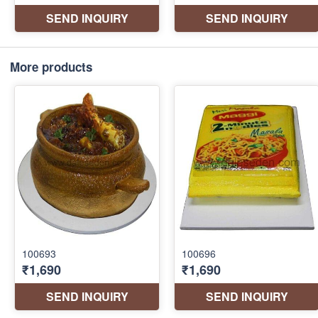
More products