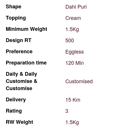
Shape
Dahi
Puri
Topping
Cream
Minimum
Weight
1.5Kg
Design
RT
500
Preference
Eggless
Preparation
time
120
Min
Daily
&
Daily
Customise
&
Customised
Customise
Delivery
15
Km
Rating
3
RW
Weight
1.5Kg