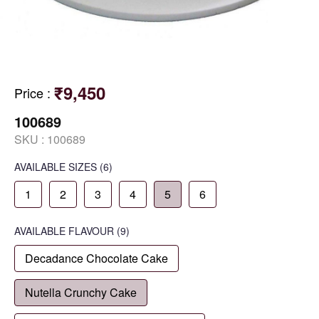
₹9,450
Price
:
100689
SKU :
100689
AVAILABLE SIZES
(6)
1
2
3
4
5
6
AVAILABLE
FLAVOUR
(9)
Decadance Chocolate Cake
Nutella Crunchy Cake