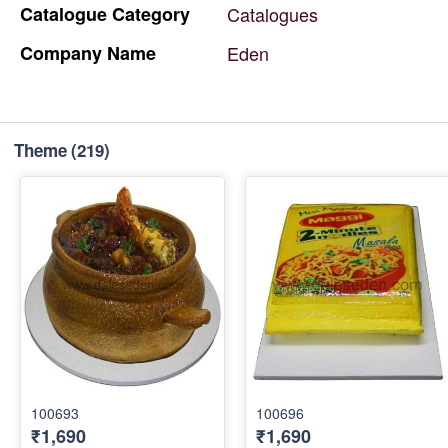
Catalogue
Category
Catalogues
Company
Name
Eden
Theme
(219)