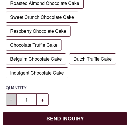
Roasted Almond Chocolate Cake
Sweet Crunch Chocolate Cake
Raspberry Chocolate Cake
Chocolate Truffle Cake
Belguim Chocolate Cake
Dutch Truffle Cake
Indulgent Chocolate Cake
QUANTITY
-
+
SEND INQUIRY