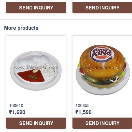
More products