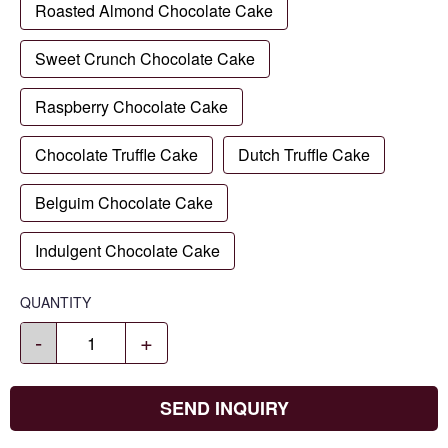
Roasted Almond Chocolate Cake
Sweet Crunch Chocolate Cake
Raspberry Chocolate Cake
Chocolate Truffle Cake
Dutch Truffle Cake
Belguim Chocolate Cake
Indulgent Chocolate Cake
QUANTITY
-
+
SEND INQUIRY