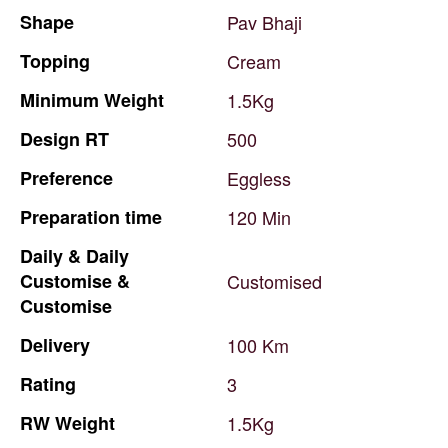
Shape
Pav
Bhaji
Topping
Cream
Minimum
Weight
1.5Kg
Design
RT
500
Preference
Eggless
Preparation
time
120
Min
Daily
&
Daily
Customise
&
Customised
Customise
Delivery
100
Km
Rating
3
RW
Weight
1.5Kg