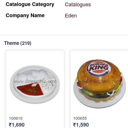
Catalogue
Category
Catalogues
Company
Name
Eden
Theme
(219)