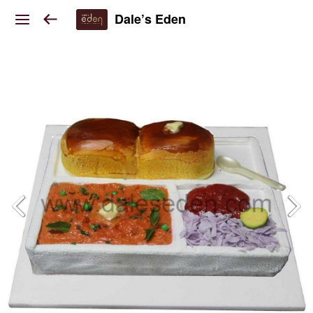
Dale’s Eden