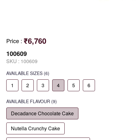
₹6,760
Price
:
100609
SKU :
100609
AVAILABLE SIZES
(6)
1
2
3
4
5
6
AVAILABLE
FLAVOUR
(9)
Decadance Chocolate Cake
Nutella Crunchy Cake