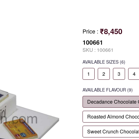
₹8,450
Price
:
100661
SKU :
100661
AVAILABLE SIZES
(6)
1
2
3
4
AVAILABLE
FLAVOUR
(9)
Decadance Chocolate
Roasted Almond Choco
Sweet Crunch Chocola