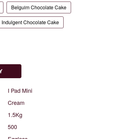
Belguim Chocolate Cake
Indulgent Chocolate Cake
Y
I
Pad
Mini
Cream
1.5Kg
500
Eggless