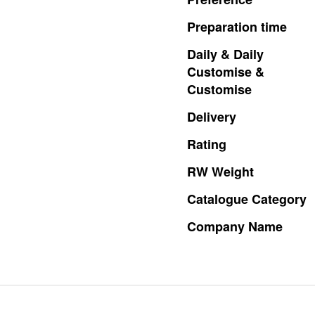
Preparation
time
Daily
&
Daily
Customise
&
Customise
Delivery
Rating
RW
Weight
Catalogue
Category
Company
Name