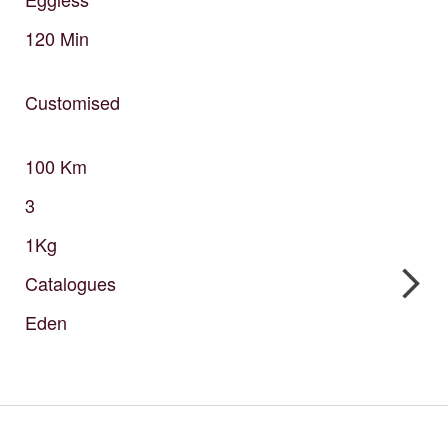
120
Min
Customised
100
Km
3
1Kg
Catalogues
Eden