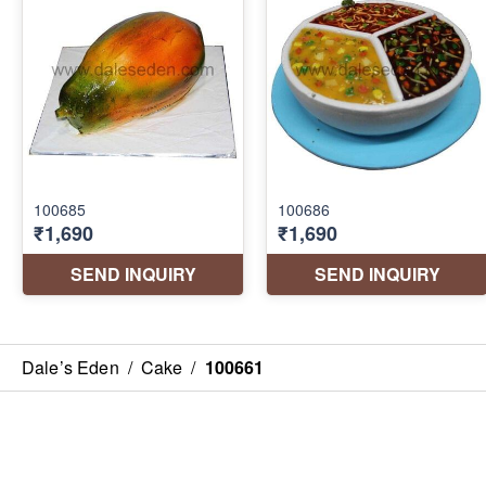
Dale’s Eden
/
Cake
/
100661