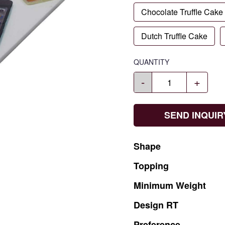
Chocolate Truffle Cake
Dutch Truffle Cake
QUANTITY
-
+
SEND INQUIR
Shape
Topping
Minimum
Weight
Design
RT
Preference