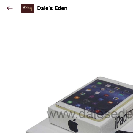
Dale’s Eden