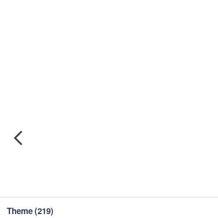
Theme
(219)