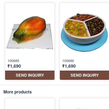
More products