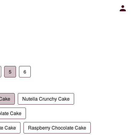
5
6
 Cake
Nutella Crunchy Cake
late Cake
te Cake
Raspberry Chocolate Cake