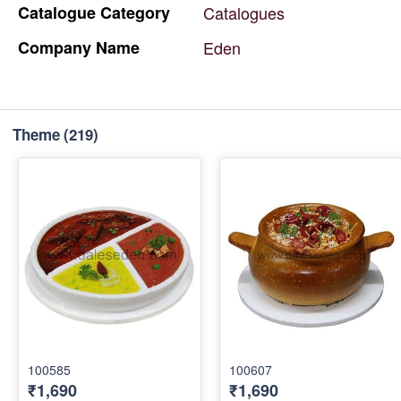
Catalogue
Category
Catalogues
Company
Name
Eden
Theme
(219)