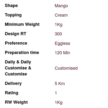
Shape
Mango
Topping
Cream
Minimum
Weight
1Kg
Design
RT
300
Preference
Eggless
Preparation
time
120
Min
Daily
&
Daily
Customise
&
Customised
Customise
Delivery
5
Km
Rating
1
RW
Weight
1Kg