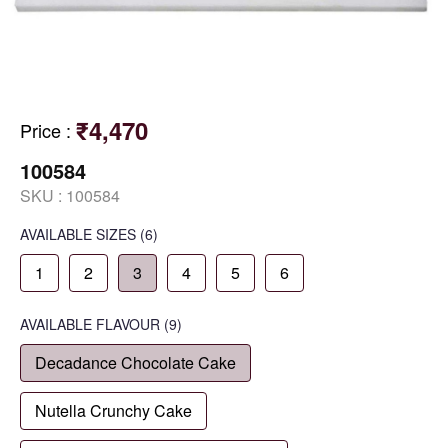
₹4,470
Price
:
100584
SKU :
100584
AVAILABLE SIZES
(6)
1
2
3
4
5
6
AVAILABLE
FLAVOUR
(9)
Decadance Chocolate Cake
Nutella Crunchy Cake