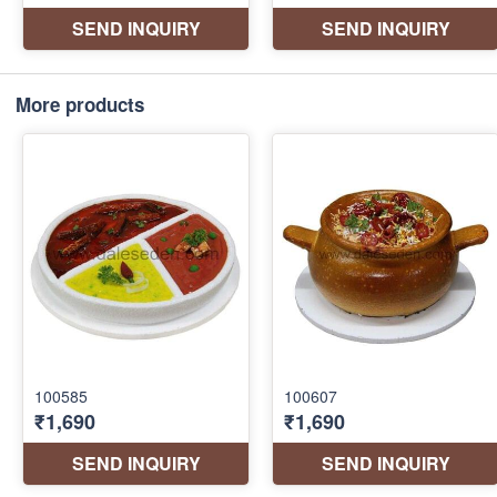
More products