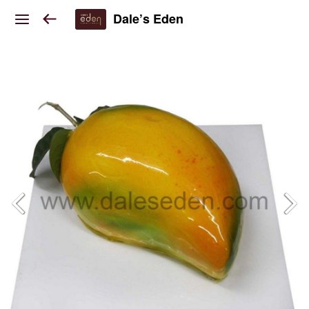
Dale’s Eden