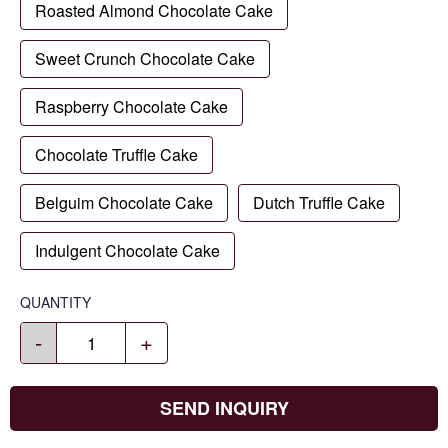
Roasted Almond Chocolate Cake
Sweet Crunch Chocolate Cake
Raspberry Chocolate Cake
Chocolate Truffle Cake
Belguim Chocolate Cake
Dutch Truffle Cake
Indulgent Chocolate Cake
QUANTITY
-
+
SEND INQUIRY