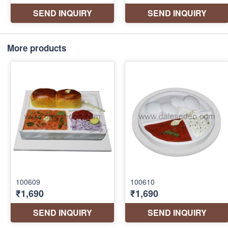
More products