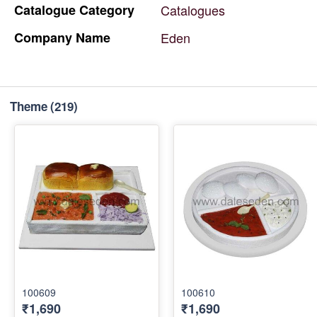
Catalogue
Category
Catalogues
Company
Name
Eden
Theme
(219)