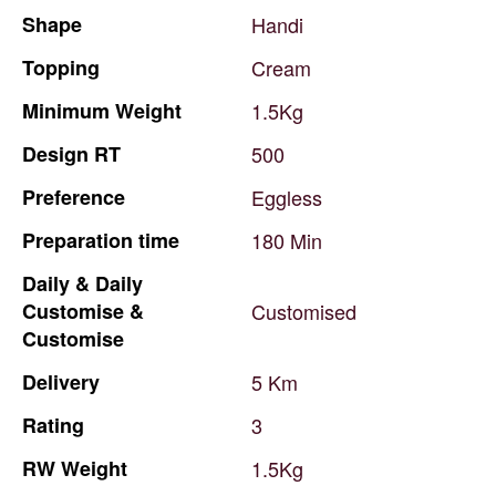
Shape
Handi
Topping
Cream
Minimum
Weight
1.5Kg
Design
RT
500
Preference
Eggless
Preparation
time
180
Min
Daily
&
Daily
Customise
&
Customised
Customise
Delivery
5
Km
Rating
3
RW
Weight
1.5Kg