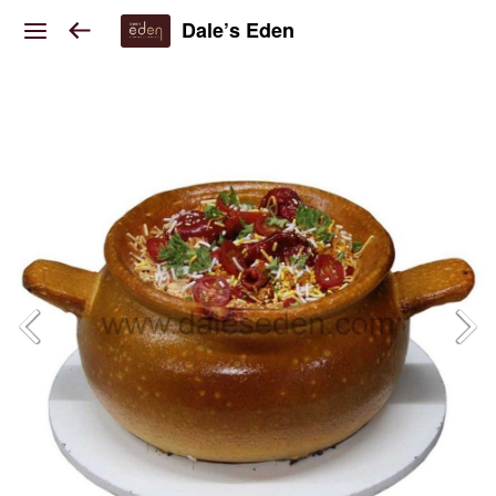
Dale’s Eden