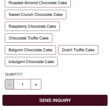
Roasted Almond Chocolate Cake
Sweet Crunch Chocolate Cake
Raspberry Chocolate Cake
Chocolate Truffle Cake
Belguim Chocolate Cake
Dutch Truffle Cake
Indulgent Chocolate Cake
QUANTITY
-
+
SEND INQUIRY