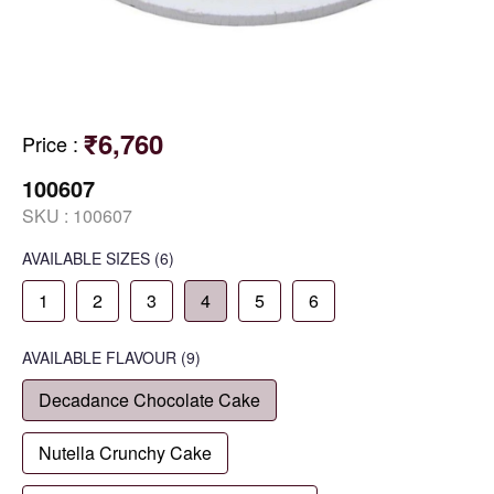
₹6,760
Price
:
100607
SKU :
100607
AVAILABLE SIZES
(6)
1
2
3
4
5
6
AVAILABLE
FLAVOUR
(9)
Decadance Chocolate Cake
Nutella Crunchy Cake