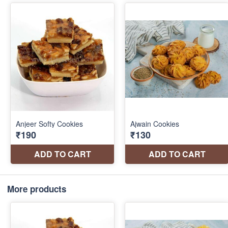
More products