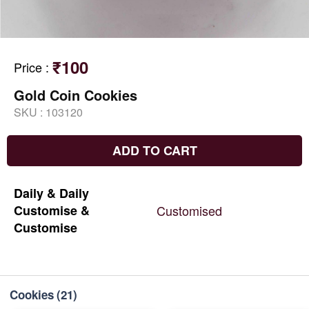
₹100
Price
:
Gold Coin Cookies
SKU :
103120
ADD TO CART
Daily
&
Daily
Customise
&
Customised
Customise
Cookies
(21)