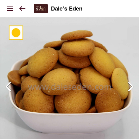
Dale’s Eden