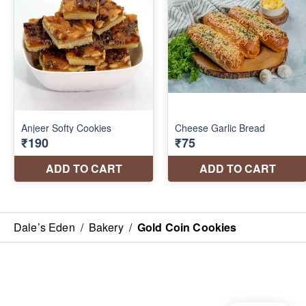
Dale’s Eden
/
Bakery
/
Gold Coin Cookies