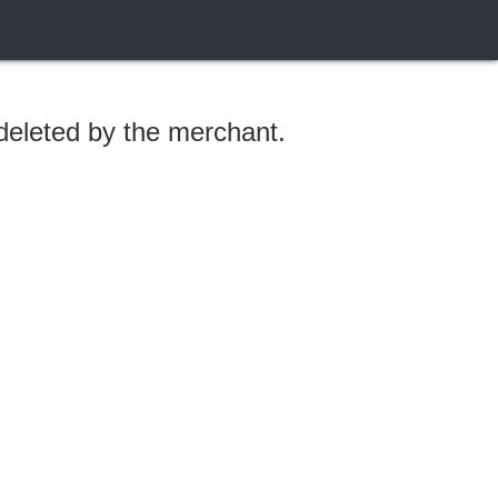
 deleted by the merchant.