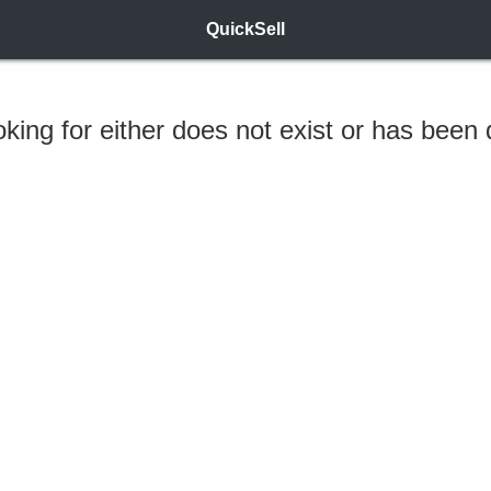
QuickSell
ooking for either does not exist or has been