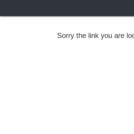
Sorry the link you are l